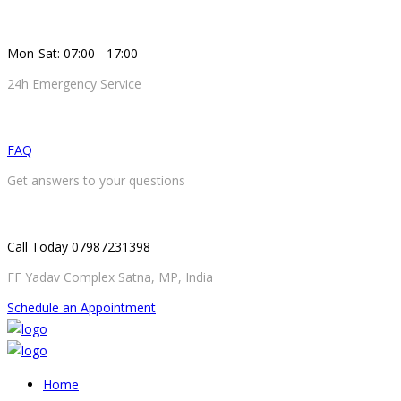
Mon-Sat: 07:00 - 17:00
24h Emergency Service
FAQ
Get answers to your questions
Call Today 07987231398
FF Yadav Complex Satna, MP, India
Schedule an Appointment
Home