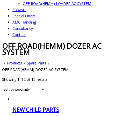
OFF ROAD(HEMM) LOADER AC SYSTEM
E-Waste
Special Offers
AMC Handling
Consultancy
Contact
OFF ROAD(HEMM) DOZER AC
SYSTEM
Products
Spare Parts
OFF ROAD(HEMM) DOZER AC SYSTEM
Showing 1–12 of 15 results
NEW CHILD PARTS