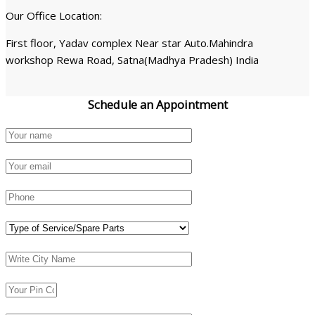
Our Office Location:
First floor, Yadav complex Near star Auto.Mahindra
workshop Rewa Road, Satna(Madhya Pradesh) India
Schedule an
Appointment