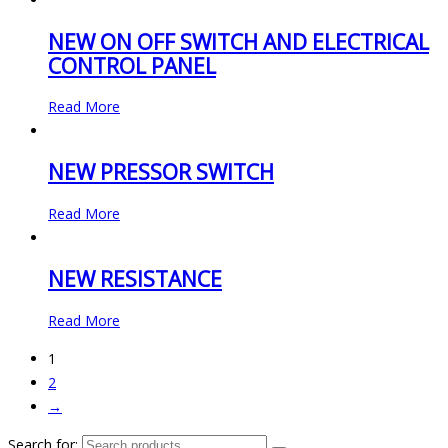
NEW ON OFF SWITCH AND ELECTRICAL
CONTROL PANEL
Read More
NEW PRESSOR SWITCH
Read More
NEW RESISTANCE
Read More
1
2
→
Search for: