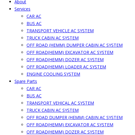
About
Services
CAR AC
BUS AC
TRANSPORT VEHICLE AC SYSTEM
TRUCK CABIN AC SYSTEM
OFF ROAD (HEMM) DUMPER CABIN AC SYSTEM
OFF ROAD(HEMM) EXCAVATOR AC SYSTEM
OFF ROAD(HEMM) DOZER AC SYSTEM
OFF ROAD(HEMM) LOADER AC SYSTEM
ENGINE COOLING SYSTEM
Spare Parts
CAR AC
BUS AC
TRANSPORT VEHICAL AC SYSTEM
TRUCK CABIN AC SYSTEM
OFF ROAD DUMPER (HEMM) CABIN AC SYSTEM
OFF ROAD(HEMM) EXCAVATOR AC SYSTEM
OFF ROAD(HEMM) DOZER AC SYSTEM