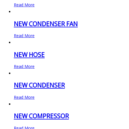
Read More
NEW CONDENSER FAN
Read More
NEW HOSE
Read More
NEW CONDENSER
Read More
NEW COMPRESSOR
Read More