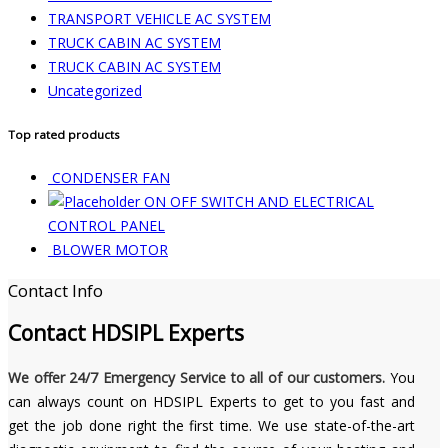
TRANSPORT VEHICLE AC SYSTEM
TRUCK CABIN AC SYSTEM
TRUCK CABIN AC SYSTEM
Uncategorized
Top rated products
CONDENSER FAN
ON OFF SWITCH AND ELECTRICAL
CONTROL PANEL
BLOWER MOTOR
Contact Info
Contact
HDSIPL Experts
We offer 24/7 Emergency Service to all of our customers.
You
can always count on HDSIPL Experts to get to you fast and
get the job done right the first time. We use state-of-the-art