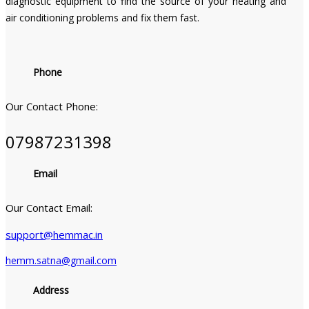
diagnostic equipment to find the source of your heating and
air conditioning problems and fix them fast.
Phone
Our Contact Phone:
07987231398
Email
Our Contact Email:
support@hemmac.in
hemm.satna@gmail.com
Address