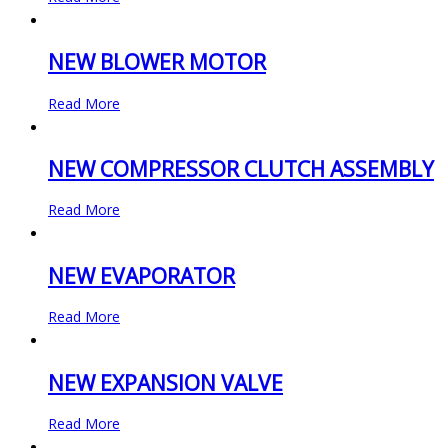
NEW BLOWER MOTOR
Read More
NEW COMPRESSOR CLUTCH ASSEMBLY
Read More
NEW EVAPORATOR
Read More
NEW EXPANSION VALVE
Read More