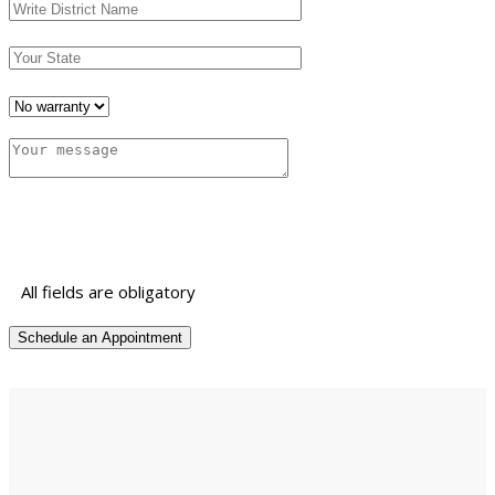
All fields are obligatory