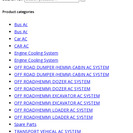
Product categories
Bus Ac
Bus Ac
Car AC
CAR AC
Engine Cooling System
Engine Cooling System
OFF ROAD DUMPER (HEMM) CABIN AC SYSTEM
OFF ROAD DUMPER (HEMM) CABIN AC SYSTEM
OFF ROAD(HEMM) DOZER AC SYSTEM
OFF ROAD(HEMM) DOZER AC SYSTEM
OFF ROAD(HEMM) EXCAVATOR AC SYSTEM
OFF ROAD(HEMM) EXCAVATOR AC SYSTEM
OFF ROAD(HEMM) LOADER AC SYSTEM
OFF ROAD(HEMM) LOADER AC SYSTEM
Spare Parts
TRANSPORT VEHICAL AC SYSTEM