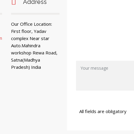
Address
Our Office Location:
First floor, Yadav
m
complex Near star
Auto.Mahindra
workshop Rewa Road,
Satna(Madhya
Pradesh) India
All fields are obligatory