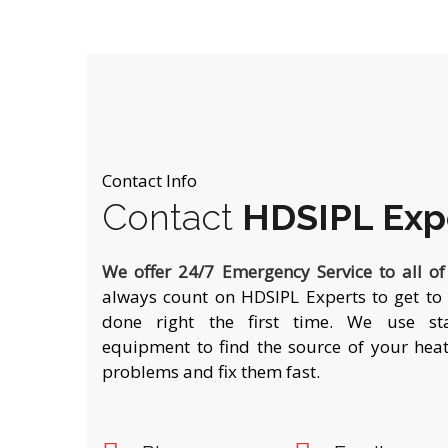
Contact Info
Contact
HDSIPL Exp
We offer 24/7 Emergency Service to all o
always count on HDSIPL Experts to get to 
done right the first time. We use stat
equipment to find the source of your heat
problems and fix them fast.