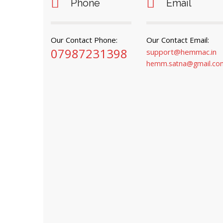
Phone
Email
Our Contact Phone:
Our Contact Email:
07987231398
support@hemmac.in
hemm.satna@gmail.co