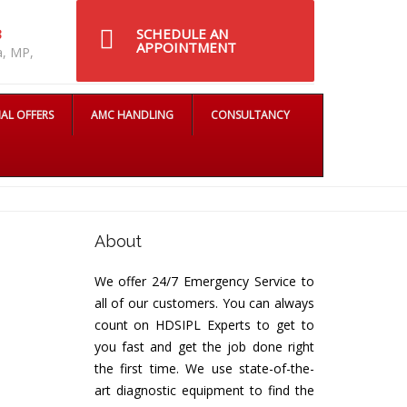
SCHEDULE AN
8
APPOINTMENT
a, MP,
IAL OFFERS
AMC HANDLING
CONSULTANCY
About
We offer 24/7 Emergency Service to
all of our customers. You can always
count on HDSIPL Experts to get to
you fast and get the job done right
the first time. We use state-of-the-
art diagnostic equipment to find the