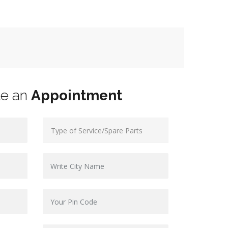
le an
Appointment