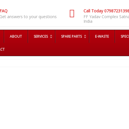
FAQ
Call Today 0798723139
Get answers to your questions
FF Yadav Complex Satn
India
ABOUT
SERVICES
SPARE PARTS
E-WASTE
SPEC
CT