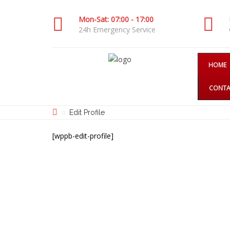
Mon-Sat: 07:00 - 17:00
24h Emergency Service
HOME
CONTA
Edit Profile
[wppb-edit-profile]