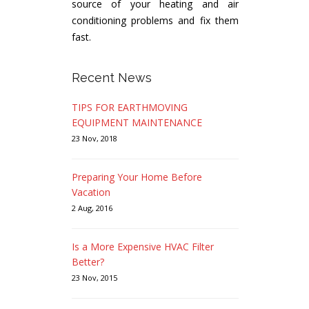
source of your heating and air
conditioning problems and fix them
fast.
Recent News
TIPS FOR EARTHMOVING
EQUIPMENT MAINTENANCE
23 Nov, 2018
Preparing Your Home Before
Vacation
2 Aug, 2016
Is a More Expensive HVAC Filter
Better?
23 Nov, 2015