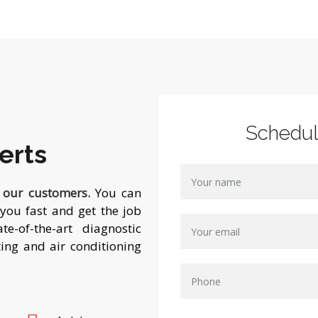
Schedu
erts
f our customers.
You can
you fast and get the job
e-of-the-art diagnostic
ing and air conditioning