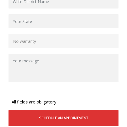
All fields are obligatory