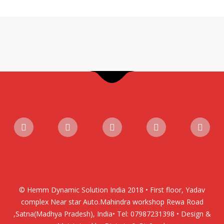
© Hemm Dynamic Solution India 2018 • First floor, Yadav
complex Near star Auto.Mahindra workshop Rewa Road
,Satna(Madhya Pradesh), India• Tel: 07987231398 • Design &