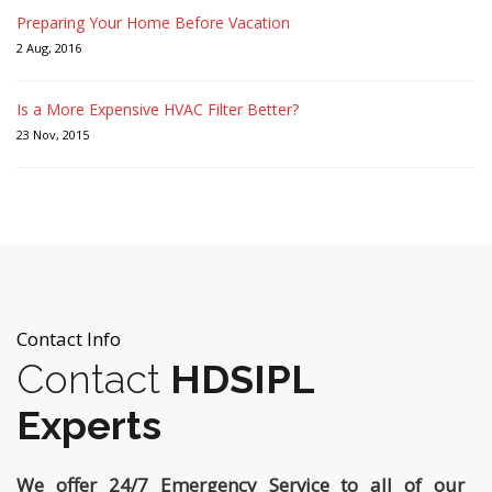
Preparing Your Home Before Vacation
2 Aug, 2016
Is a More Expensive HVAC Filter Better?
23 Nov, 2015
Contact Info
Contact
HDSIPL
Experts
We offer 24/7 Emergency Service to all of our