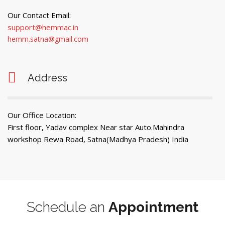
Our Contact Email:
support@hemmac.in
hemm.satna@gmail.com
Address
Our Office Location:
First floor, Yadav complex Near star Auto.Mahindra
workshop Rewa Road, Satna(Madhya Pradesh) India
Schedule an
Appointment