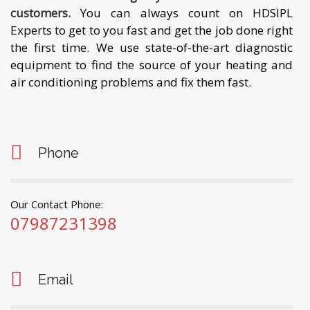
customers.
You can always count on HDSIPL
Experts to get to you fast and get the job done right
the first time. We use state-of-the-art diagnostic
equipment to find the source of your heating and
air conditioning problems and fix them fast.
Phone
Our Contact Phone:
07987231398
Email