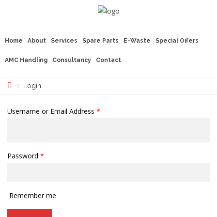
Home
About
Services
Spare Parts
E-Waste
Special Offers
AMC Handling
Consultancy
Contact
Login
Username or Email Address
*
Password
*
Remember me