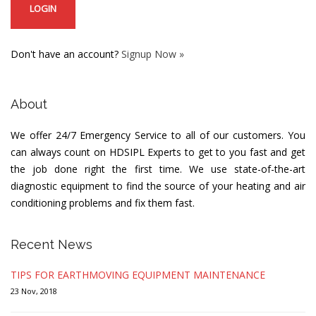
Don't have an account?
Signup Now »
About
We offer 24/7 Emergency Service to all of our customers. You
can always count on HDSIPL Experts to get to you fast and get
the job done right the first time. We use state-of-the-art
diagnostic equipment to find the source of your heating and air
conditioning problems and fix them fast.
Recent News
TIPS FOR EARTHMOVING EQUIPMENT MAINTENANCE
23 Nov, 2018