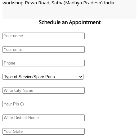
workshop Rewa Road, Satna(Madhya Pradesh) India
Schedule an
Appointment