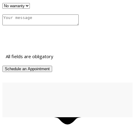
All fields are obligatory