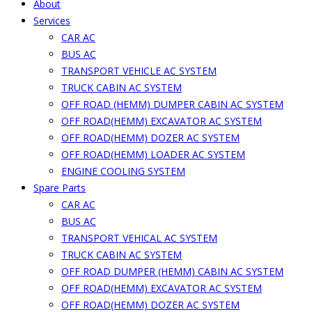
About
Services
CAR AC
BUS AC
TRANSPORT VEHICLE AC SYSTEM
TRUCK CABIN AC SYSTEM
OFF ROAD (HEMM) DUMPER CABIN AC SYSTEM
OFF ROAD(HEMM) EXCAVATOR AC SYSTEM
OFF ROAD(HEMM) DOZER AC SYSTEM
OFF ROAD(HEMM) LOADER AC SYSTEM
ENGINE COOLING SYSTEM
Spare Parts
CAR AC
BUS AC
TRANSPORT VEHICAL AC SYSTEM
TRUCK CABIN AC SYSTEM
OFF ROAD DUMPER (HEMM) CABIN AC SYSTEM
OFF ROAD(HEMM) EXCAVATOR AC SYSTEM
OFF ROAD(HEMM) DOZER AC SYSTEM