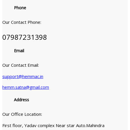
Phone
Our Contact Phone:
07987231398
Email
Our Contact Email:
support@hemmac.in
hemm.satna@gmail.com
Address
Our Office Location:
First floor, Yadav complex Near star Auto.Mahindra