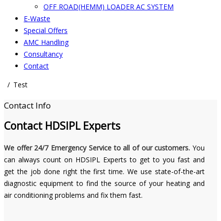
OFF ROAD(HEMM) LOADER AC SYSTEM
E-Waste
Special Offers
AMC Handling
Consultancy
Contact
Test
Contact Info
Contact
HDSIPL Experts
We offer 24/7 Emergency Service to all of our customers.
You
can always count on HDSIPL Experts to get to you fast and
get the job done right the first time. We use state-of-the-art
diagnostic equipment to find the source of your heating and
air conditioning problems and fix them fast.