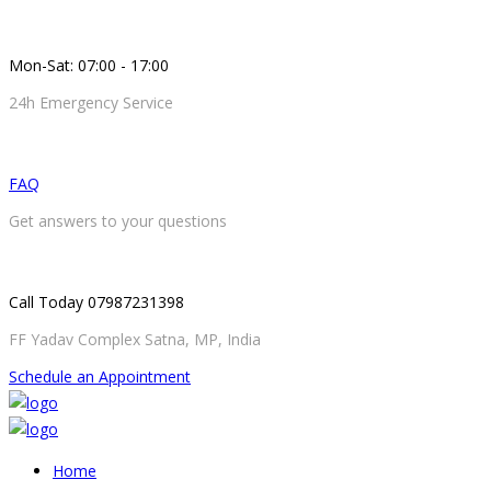
Mon-Sat: 07:00 - 17:00
24h Emergency Service
FAQ
Get answers to your questions
Call Today 07987231398
FF Yadav Complex Satna, MP, India
Schedule an Appointment
Home