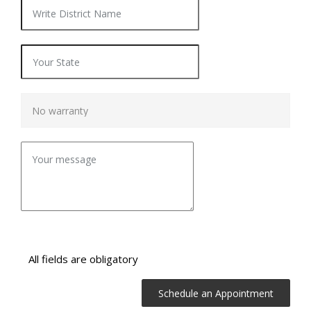
All fields are obligatory