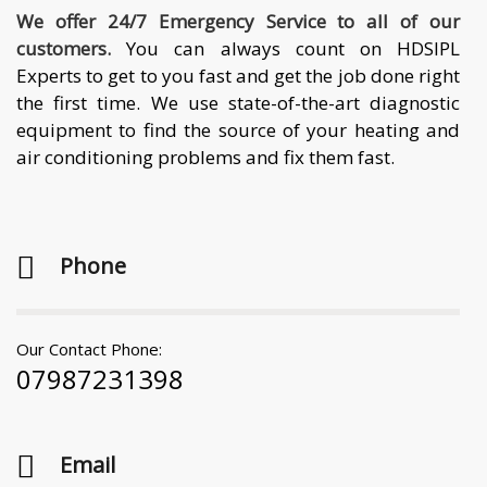
We offer 24/7 Emergency Service to all of our
customers.
You can always count on HDSIPL
Experts to get to you fast and get the job done right
the first time. We use state-of-the-art diagnostic
equipment to find the source of your heating and
air conditioning problems and fix them fast.
Phone
Our Contact Phone:
07987231398
Email