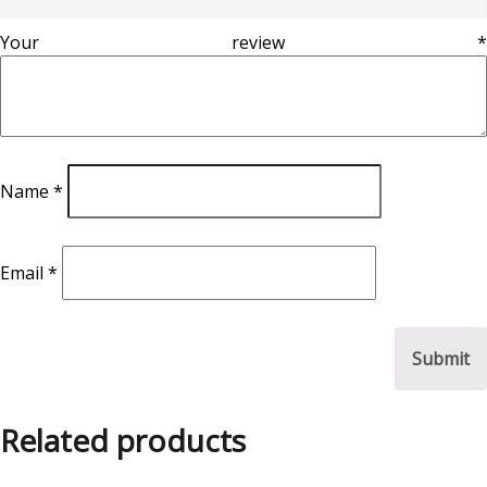
Your review
*
Name
*
Email
*
Related products