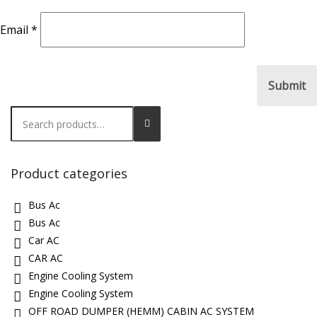
Email
*
Search
for:
Product categories
Bus Ac
Bus Ac
Car AC
CAR AC
Engine Cooling System
Engine Cooling System
OFF ROAD DUMPER (HEMM) CABIN AC SYSTEM