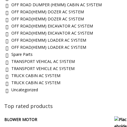
OFF ROAD DUMPER (HEMM) CABIN AC SYSTEM
OFF ROAD(HEMM) DOZER AC SYSTEM
OFF ROAD(HEMM) DOZER AC SYSTEM
OFF ROAD(HEMM) EXCAVATOR AC SYSTEM
OFF ROAD(HEMM) EXCAVATOR AC SYSTEM
OFF ROAD(HEMM) LOADER AC SYSTEM
OFF ROAD(HEMM) LOADER AC SYSTEM
Spare Parts
TRANSPORT VEHICAL AC SYSTEM
TRANSPORT VEHICLE AC SYSTEM
TRUCK CABIN AC SYSTEM
TRUCK CABIN AC SYSTEM
Uncategorized
Top rated products
BLOWER MOTOR