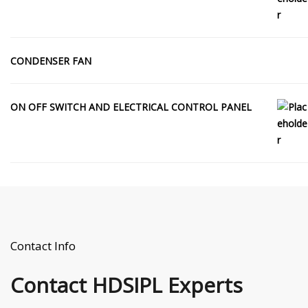
CONDENSER FAN
ON OFF SWITCH AND ELECTRICAL CONTROL PANEL
Contact Info
Contact
HDSIPL Experts