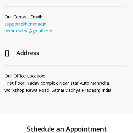
Our Contact Email:
support@hemmac.in
hemm.satna@gmail.com
Address
Our Office Location:
First floor, Yadav complex Near star Auto.Mahindra
workshop Rewa Road, Satna(Madhya Pradesh) India
Schedule an
Appointment