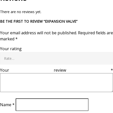
There are no reviews yet.
BE THE FIRST TO REVIEW “EXPANSION VALVE”
Your email address will not be published.
Required fields are
marked
*
Your rating
Your review
*
Name
*