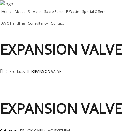
Home
About
Services
Spare Parts
E-Waste
Special Offers
AMC Handling
Consultancy
Contact
EXPANSION VALVE
Products
EXPANSION VALVE
EXPANSION VALVE
Category:
TRUCK CABIN AC SYSTEM