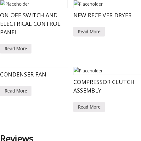
ON OFF SWITCH AND
NEW RECEIVER DRYER
ELECTRICAL CONTROL
PANEL
Read More
Read More
CONDENSER FAN
COMPRESSOR CLUTCH
ASSEMBLY
Read More
Read More
Reviews