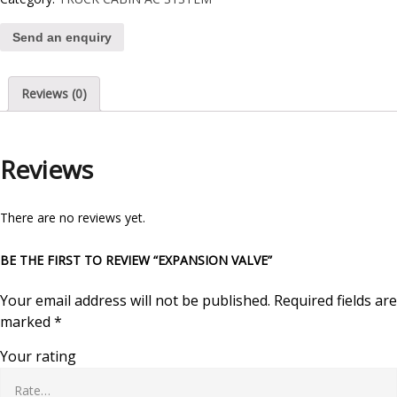
Send an enquiry
Reviews (0)
Reviews
There are no reviews yet.
BE THE FIRST TO REVIEW “EXPANSION VALVE”
Your email address will not be published.
Required fields are
marked
*
Your rating