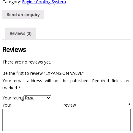
Category:
Engine Cooling System
Send an enquiry
Reviews (0)
Reviews
There are no reviews yet.
Be the first to review “EXPANSION VALVE”
Your email address will not be published.
Required fields are
marked
*
Your rating
Your review
*