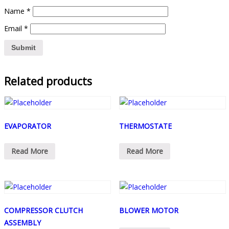
Name
*
Email
*
Related products
EVAPORATOR
THERMOSTATE
Read More
Read More
COMPRESSOR CLUTCH
BLOWER MOTOR
ASSEMBLY