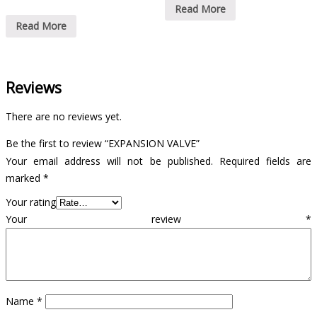
Read More
Read More
Reviews
There are no reviews yet.
Be the first to review “EXPANSION VALVE”
Your email address will not be published.
Required fields are
marked
*
Your rating
Your review
*
Name
*