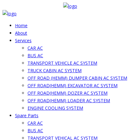
Home
About
Services
CAR AC
BUS AC
TRANSPORT VEHICLE AC SYSTEM
TRUCK CABIN AC SYSTEM
OFF ROAD (HEMM) DUMPER CABIN AC SYSTEM
OFF ROAD(HEMM) EXCAVATOR AC SYSTEM
OFF ROAD(HEMM) DOZER AC SYSTEM
OFF ROAD(HEMM) LOADER AC SYSTEM
ENGINE COOLING SYSTEM
Spare Parts
CAR AC
BUS AC
TRANSPORT VEHICAL AC SYSTEM