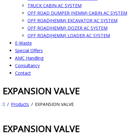
TRUCK CABIN AC SYSTEM
OFF ROAD DUMPER (HEMM) CABIN AC SYSTEM
OFF ROAD(HEMM) EXCAVATOR AC SYSTEM
OFF ROAD(HEMM) DOZER AC SYSTEM
OFF ROAD(HEMM) LOADER AC SYSTEM
E-Waste
Special Offers
AMC Handling
Consultancy
Contact
EXPANSION VALVE
Products
EXPANSION VALVE
EXPANSION VALVE