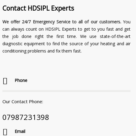
Contact
HDSIPL Experts
We offer 24/7 Emergency Service to all of our customers.
You
can always count on HDSIPL Experts to get to you fast and get
the job done right the first time. We use state-of-the-art
diagnostic equipment to find the source of your heating and air
conditioning problems and fix them fast.
Phone
Our Contact Phone:
07987231398
Email