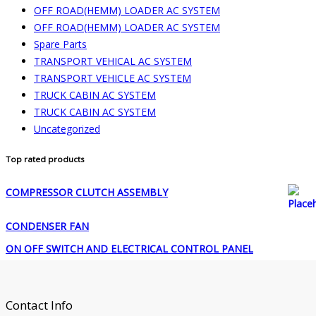
OFF ROAD(HEMM) LOADER AC SYSTEM
OFF ROAD(HEMM) LOADER AC SYSTEM
Spare Parts
TRANSPORT VEHICAL AC SYSTEM
TRANSPORT VEHICLE AC SYSTEM
TRUCK CABIN AC SYSTEM
TRUCK CABIN AC SYSTEM
Uncategorized
Top rated products
COMPRESSOR CLUTCH ASSEMBLY
CONDENSER FAN
ON OFF SWITCH AND ELECTRICAL CONTROL PANEL
Contact Info