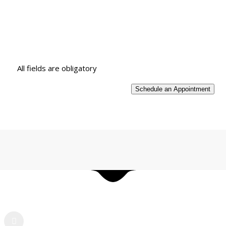
All fields are obligatory