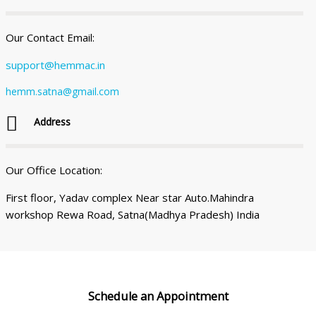
Our Contact Email:
support@hemmac.in
hemm.satna@gmail.com
Address
Our Office Location:
First floor, Yadav complex Near star Auto.Mahindra
workshop Rewa Road, Satna(Madhya Pradesh) India
Schedule an
Appointment