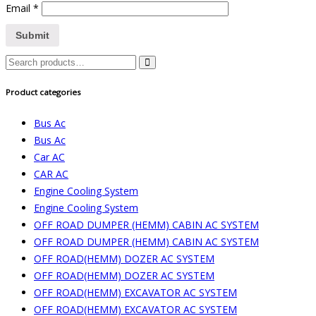
Email
*
Search
for:
Product categories
Bus Ac
Bus Ac
Car AC
CAR AC
Engine Cooling System
Engine Cooling System
OFF ROAD DUMPER (HEMM) CABIN AC SYSTEM
OFF ROAD DUMPER (HEMM) CABIN AC SYSTEM
OFF ROAD(HEMM) DOZER AC SYSTEM
OFF ROAD(HEMM) DOZER AC SYSTEM
OFF ROAD(HEMM) EXCAVATOR AC SYSTEM
OFF ROAD(HEMM) EXCAVATOR AC SYSTEM