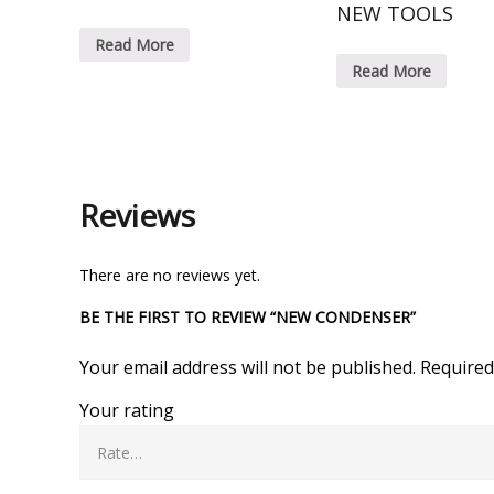
NEW TOOLS
Read More
Read More
Reviews
There are no reviews yet.
BE THE FIRST TO REVIEW “NEW CONDENSER”
Your email address will not be published.
Required
Your rating