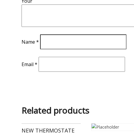
Your
Name
*
Email
*
Related products
NEW THERMOSTATE