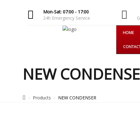
Mon-Sat: 07:00 - 17:00
F
24h Emergency Service
G
HOME
CONTAC
NEW CONDENSE
Products
NEW CONDENSER