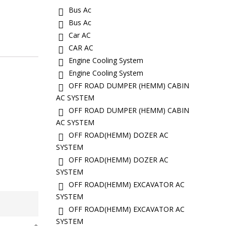
Bus Ac
Bus Ac
Car AC
CAR AC
Engine Cooling System
Engine Cooling System
OFF ROAD DUMPER (HEMM) CABIN
AC SYSTEM
OFF ROAD DUMPER (HEMM) CABIN
AC SYSTEM
OFF ROAD(HEMM) DOZER AC
SYSTEM
OFF ROAD(HEMM) DOZER AC
SYSTEM
OFF ROAD(HEMM) EXCAVATOR AC
SYSTEM
OFF ROAD(HEMM) EXCAVATOR AC
SYSTEM