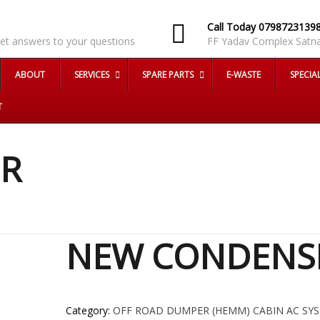
AQ
Call Today 0798723139
et answers to your questions
FF Yadav Complex Satna
ABOUT
SERVICES
SPARE PARTS
E-WASTE
SPECIA
T
R
NEW CONDENS
Category:
OFF ROAD DUMPER (HEMM) CABIN AC SY