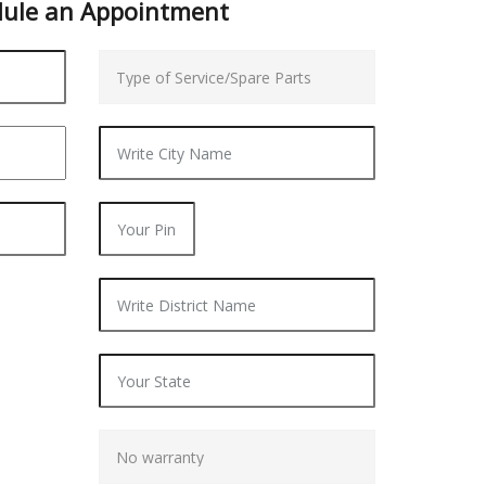
dule an
Appointment