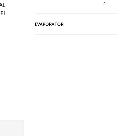
AL
EL
EVAPORATOR