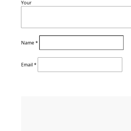
Your
Name
*
Email
*