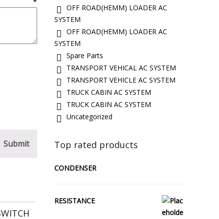
w
*
OFF ROAD(HEMM) LOADER AC
SYSTEM
OFF ROAD(HEMM) LOADER AC
SYSTEM
Spare Parts
TRANSPORT VEHICAL AC SYSTEM
TRANSPORT VEHICLE AC SYSTEM
TRUCK CABIN AC SYSTEM
TRUCK CABIN AC SYSTEM
Uncategorized
Top rated products
CONDENSER
RESISTANCE
SWITCH