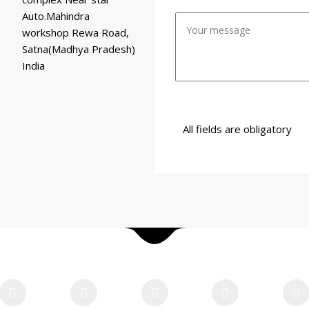
Auto.Mahindra
workshop Rewa Road,
Satna(Madhya Pradesh)
India
All fields are obligatory