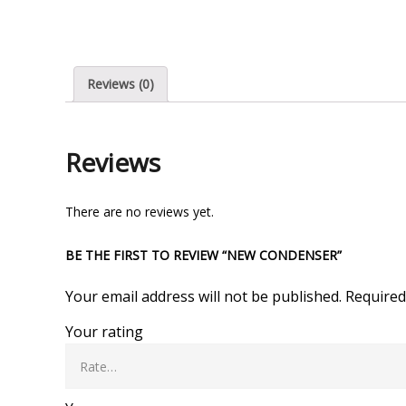
Reviews (0)
Reviews
There are no reviews yet.
BE THE FIRST TO REVIEW “NEW CONDENSER”
Your email address will not be published.
Required
Your rating