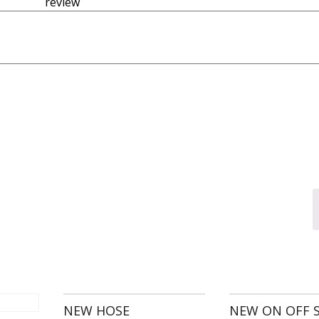
 revie
NEW HOSE
NEW ON OFF 