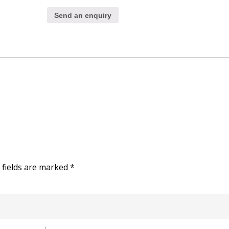
Send an enquiry
 fields are marked
*