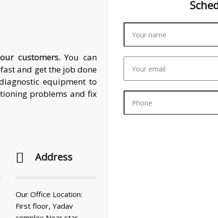
Sche
 our customers.
You can
fast and get the job done
t diagnostic equipment to
itioning problems and fix
Address
Our Office Location:
First floor, Yadav
complex Near star