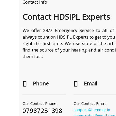
Contact Info
Contact
HDSIPL Experts
We offer 24/7 Emergency Service to all of
always count on HDSIPL Experts to get to you 
right the first time. We use state-of-the-ar
find the source of your heating and air cond
them fast.
Phone
Email
Our Contact Phone:
Our Contact Email:
07987231398
support@hemmac.in
hemm.satna@gmail.com