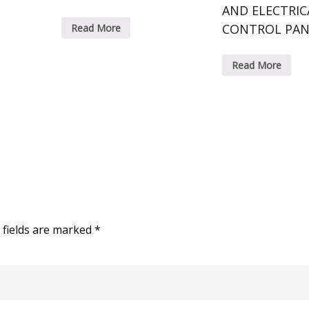
AND ELECTRIC
CONTROL PAN
Read More
Read More
 fields are marked
*