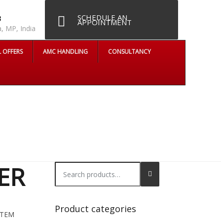
SCHEDULE AN
8
APPOINTMENT
, MP, India
L OFFERS
AMC HANDLING
CONSULTANCY
ER
Search
for:
Product categories
STEM