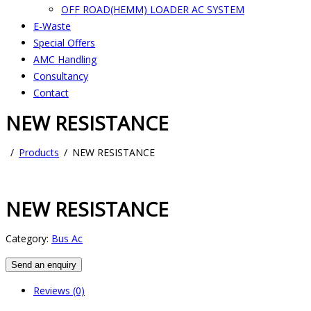
OFF ROAD(HEMM) LOADER AC SYSTEM
E-Waste
Special Offers
AMC Handling
Consultancy
Contact
NEW RESISTANCE
Products
NEW RESISTANCE
NEW RESISTANCE
Category:
Bus Ac
Send an enquiry
Reviews (0)