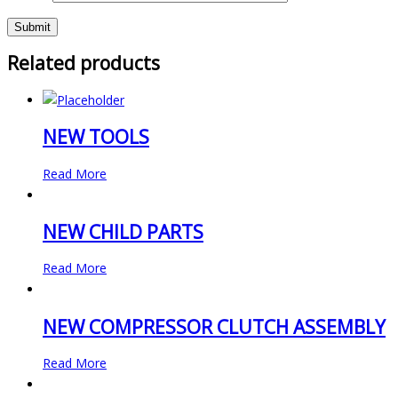
Related products
NEW TOOLS
Read More
NEW CHILD PARTS
Read More
NEW COMPRESSOR CLUTCH ASSEMBLY
Read More