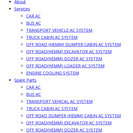
About
Services
CAR AC
BUS AC
TRANSPORT VEHICLE AC SYSTEM
TRUCK CABIN AC SYSTEM
OFF ROAD (HEMM) DUMPER CABIN AC SYSTEM
OFF ROAD(HEMM) EXCAVATOR AC SYSTEM
OFF ROAD(HEMM) DOZER AC SYSTEM
OFF ROAD(HEMM) LOADER AC SYSTEM
ENGINE COOLING SYSTEM
Spare Parts
CAR AC
BUS AC
TRANSPORT VEHICAL AC SYSTEM
TRUCK CABIN AC SYSTEM
OFF ROAD DUMPER (HEMM) CABIN AC SYSTEM
OFF ROAD(HEMM) EXCAVATOR AC SYSTEM
OFF ROAD(HEMM) DOZER AC SYSTEM