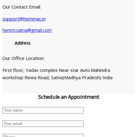
Our Contact Email:
support@hemmac.in
hemm.satna@gmail.com
Address
Our Office Location:
First floor, Yadav complex Near star Auto.Mahindra
workshop Rewa Road, Satna(Madhya Pradesh) India
Schedule an
Appointment