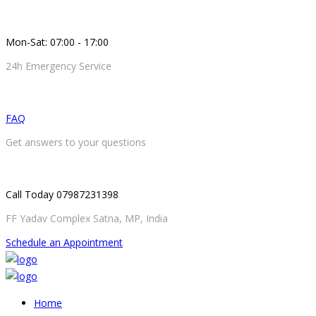
Mon-Sat: 07:00 - 17:00
24h Emergency Service
FAQ
Get answers to your questions
Call Today 07987231398
FF Yadav Complex Satna, MP, India
Schedule an Appointment
Home