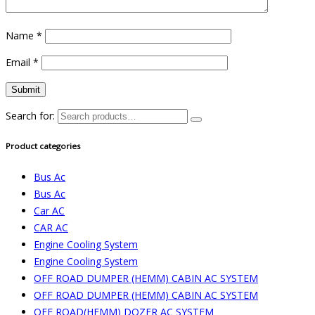
Name
*
Email
*
Search for:
Product categories
Bus Ac
Bus Ac
Car AC
CAR AC
Engine Cooling System
Engine Cooling System
OFF ROAD DUMPER (HEMM) CABIN AC SYSTEM
OFF ROAD DUMPER (HEMM) CABIN AC SYSTEM
OFF ROAD(HEMM) DOZER AC SYSTEM