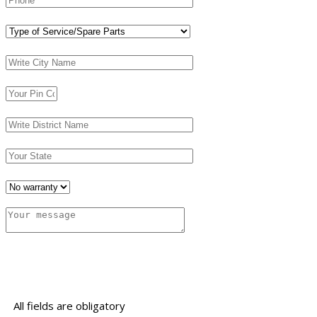
All fields are obligatory