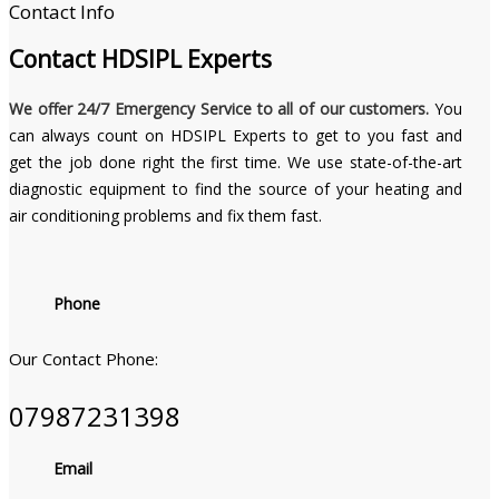
Contact Info
Contact
HDSIPL Experts
We offer 24/7 Emergency Service to all of our customers.
You
can always count on HDSIPL Experts to get to you fast and
get the job done right the first time. We use state-of-the-art
diagnostic equipment to find the source of your heating and
air conditioning problems and fix them fast.
Phone
Our Contact Phone:
07987231398
Email