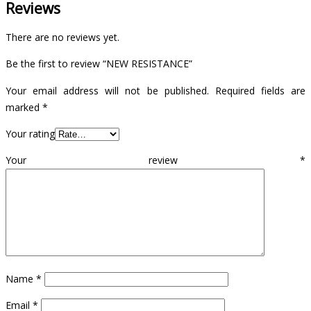
Reviews
There are no reviews yet.
Be the first to review “NEW RESISTANCE”
Your email address will not be published.
Required fields are
marked
*
Your rating
Your review
*
Name
*
Email
*