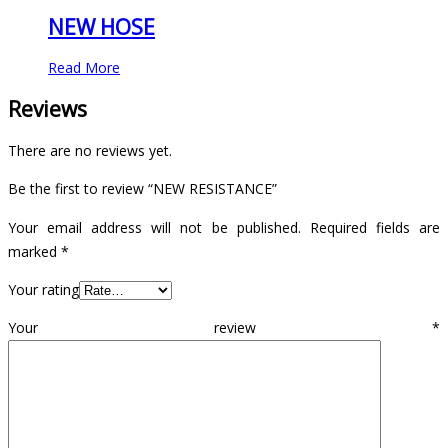
NEW HOSE
Read More
Reviews
There are no reviews yet.
Be the first to review “NEW RESISTANCE”
Your email address will not be published.
Required fields are
marked
*
Your rating
Your review
*