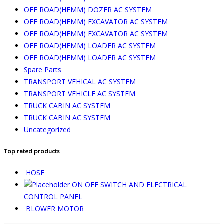
OFF ROAD(HEMM) DOZER AC SYSTEM
OFF ROAD(HEMM) EXCAVATOR AC SYSTEM
OFF ROAD(HEMM) EXCAVATOR AC SYSTEM
OFF ROAD(HEMM) LOADER AC SYSTEM
OFF ROAD(HEMM) LOADER AC SYSTEM
Spare Parts
TRANSPORT VEHICAL AC SYSTEM
TRANSPORT VEHICLE AC SYSTEM
TRUCK CABIN AC SYSTEM
TRUCK CABIN AC SYSTEM
Uncategorized
Top rated products
HOSE
ON OFF SWITCH AND ELECTRICAL
CONTROL PANEL
BLOWER MOTOR