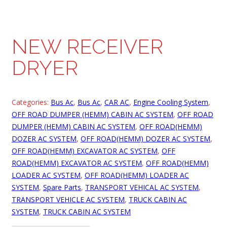
NEW RECEIVER
DRYER
Categories:
Bus Ac
,
Bus Ac
,
CAR AC
,
Engine Cooling System
,
OFF ROAD DUMPER (HEMM) CABIN AC SYSTEM
,
OFF ROAD
DUMPER (HEMM) CABIN AC SYSTEM
,
OFF ROAD(HEMM)
DOZER AC SYSTEM
,
OFF ROAD(HEMM) DOZER AC SYSTEM
,
OFF ROAD(HEMM) EXCAVATOR AC SYSTEM
,
OFF
ROAD(HEMM) EXCAVATOR AC SYSTEM
,
OFF ROAD(HEMM)
LOADER AC SYSTEM
,
OFF ROAD(HEMM) LOADER AC
SYSTEM
,
Spare Parts
,
TRANSPORT VEHICAL AC SYSTEM
,
TRANSPORT VEHICLE AC SYSTEM
,
TRUCK CABIN AC
SYSTEM
,
TRUCK CABIN AC SYSTEM