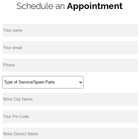
Schedule an
Appointment