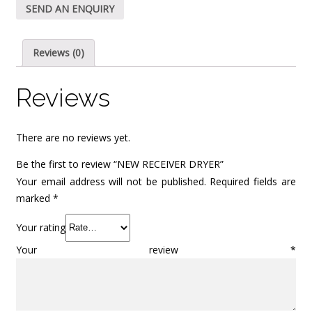
SEND AN ENQUIRY
Reviews (0)
Reviews
There are no reviews yet.
Be the first to review “NEW RECEIVER DRYER”
Your email address will not be published.
Required fields are
marked
*
Your rating
Your review
*