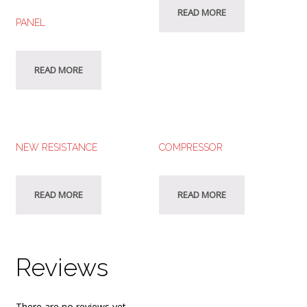
READ MORE
PANEL
READ MORE
NEW RESISTANCE
COMPRESSOR
READ MORE
READ MORE
Reviews
There are no reviews yet.