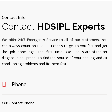
Contact Info
Contact
HDSIPL Experts
We offer 24/7 Emergency Service to all of our customers.
You
can always count on HDSIPL Experts to get to you fast and get
the job done right the first time. We use state-of-the-art
diagnostic equipment to find the source of your heating and air
conditioning problems and fix them fast.
Phone
Our Contact Phone: