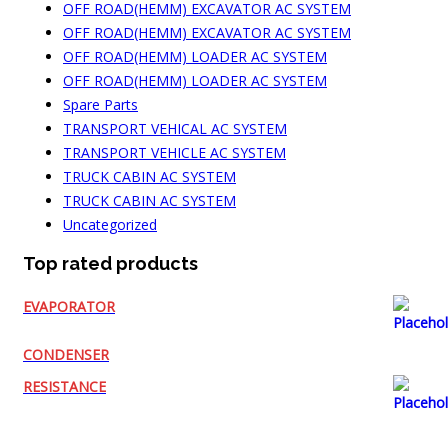
OFF ROAD(HEMM) EXCAVATOR AC SYSTEM
OFF ROAD(HEMM) EXCAVATOR AC SYSTEM
OFF ROAD(HEMM) LOADER AC SYSTEM
OFF ROAD(HEMM) LOADER AC SYSTEM
Spare Parts
TRANSPORT VEHICAL AC SYSTEM
TRANSPORT VEHICLE AC SYSTEM
TRUCK CABIN AC SYSTEM
TRUCK CABIN AC SYSTEM
Uncategorized
Top rated products
EVAPORATOR
CONDENSER
RESISTANCE