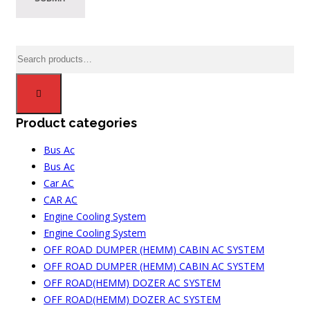
Search
for:
Product categories
Bus Ac
Bus Ac
Car AC
CAR AC
Engine Cooling System
Engine Cooling System
OFF ROAD DUMPER (HEMM) CABIN AC SYSTEM
OFF ROAD DUMPER (HEMM) CABIN AC SYSTEM
OFF ROAD(HEMM) DOZER AC SYSTEM
OFF ROAD(HEMM) DOZER AC SYSTEM