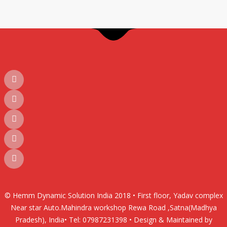
© Hemm Dynamic Solution India 2018 • First floor, Yadav complex
Near star Auto.Mahindra workshop Rewa Road ,Satna(Madhya
Pradesh), India• Tel: 07987231398 • Design & Maintained by