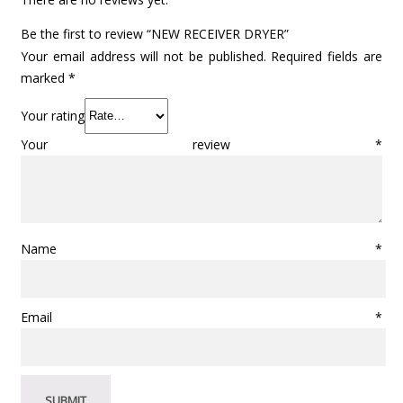
Be the first to review “NEW RECEIVER DRYER”
Your email address will not be published.
Required fields are
marked
*
Your rating
Your review
*
Name
*
Email
*