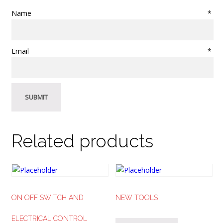
Name
*
Email
*
Related products
ON OFF SWITCH AND
NEW TOOLS
ELECTRICAL CONTROL