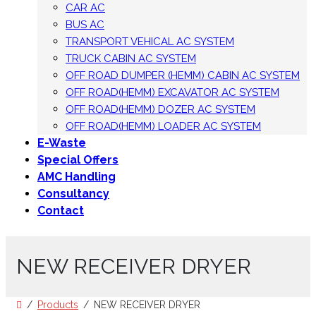
CAR AC
BUS AC
TRANSPORT VEHICAL AC SYSTEM
TRUCK CABIN AC SYSTEM
OFF ROAD DUMPER (HEMM) CABIN AC SYSTEM
OFF ROAD(HEMM) EXCAVATOR AC SYSTEM
OFF ROAD(HEMM) DOZER AC SYSTEM
OFF ROAD(HEMM) LOADER AC SYSTEM
E-Waste
Special Offers
AMC Handling
Consultancy
Contact
NEW RECEIVER DRYER
Products
NEW RECEIVER DRYER