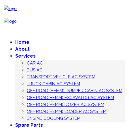
Home
About
Services
CAR AC
BUS AC
TRANSPORT VEHICLE AC SYSTEM
TRUCK CABIN AC SYSTEM
OFF ROAD (HEMM) DUMPER CABIN AC SYSTEM
OFF ROAD(HEMM) EXCAVATOR AC SYSTEM
OFF ROAD(HEMM) DOZER AC SYSTEM
OFF ROAD(HEMM) LOADER AC SYSTEM
ENGINE COOLING SYSTEM
Spare Parts