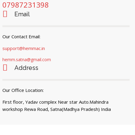
07987231398
Email
Our Contact Email:
support@hemmac.in
hemm.satna@gmail.com
Address
Our Office Location:
First floor, Yadav complex Near star Auto.Mahindra
workshop Rewa Road, Satna(Madhya Pradesh) India