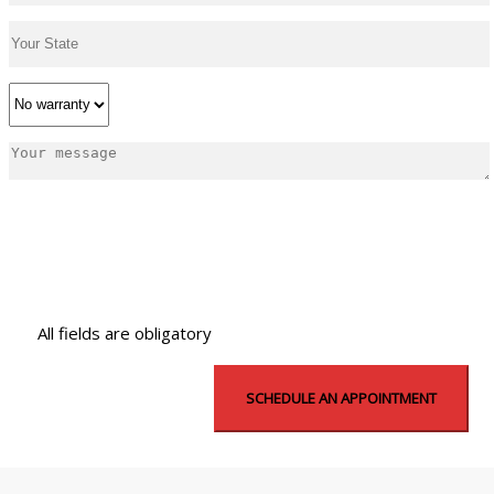
All fields are obligatory