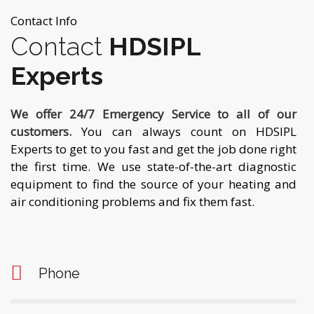
Contact Info
Contact
HDSIPL
Experts
We offer 24/7 Emergency Service to all of our
customers.
You can always count on HDSIPL
Experts to get to you fast and get the job done right
the first time. We use state-of-the-art diagnostic
equipment to find the source of your heating and
air conditioning problems and fix them fast.
Phone