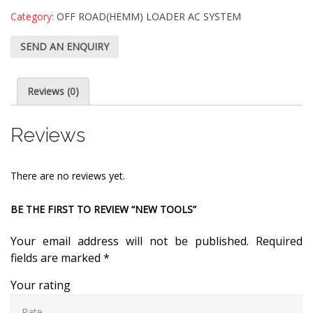
Category:
OFF ROAD(HEMM) LOADER AC SYSTEM
SEND AN ENQUIRY
Reviews (0)
Reviews
There are no reviews yet.
BE THE FIRST TO REVIEW “NEW TOOLS”
Your email address will not be published.
Required
fields are marked
*
Your rating