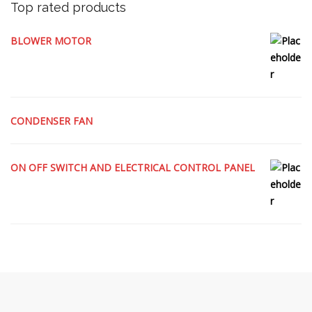
Top rated products
BLOWER MOTOR
CONDENSER FAN
ON OFF SWITCH AND ELECTRICAL CONTROL PANEL