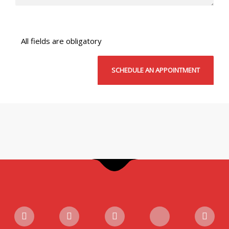
All fields are obligatory