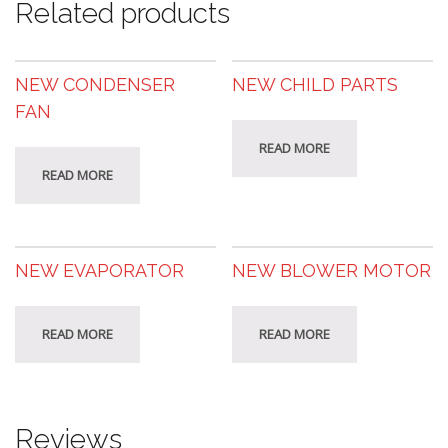
Related products
NEW CONDENSER
NEW CHILD PARTS
FAN
READ MORE
READ MORE
NEW EVAPORATOR
NEW BLOWER MOTOR
READ MORE
READ MORE
Reviews