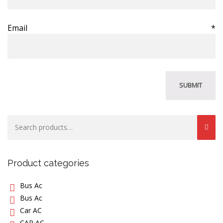
Email
*
Search
for:
Product categories
Bus Ac
Bus Ac
Car AC
CAR AC