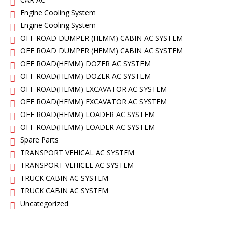
Engine Cooling System
Engine Cooling System
OFF ROAD DUMPER (HEMM) CABIN AC SYSTEM
OFF ROAD DUMPER (HEMM) CABIN AC SYSTEM
OFF ROAD(HEMM) DOZER AC SYSTEM
OFF ROAD(HEMM) DOZER AC SYSTEM
OFF ROAD(HEMM) EXCAVATOR AC SYSTEM
OFF ROAD(HEMM) EXCAVATOR AC SYSTEM
OFF ROAD(HEMM) LOADER AC SYSTEM
OFF ROAD(HEMM) LOADER AC SYSTEM
Spare Parts
TRANSPORT VEHICAL AC SYSTEM
TRANSPORT VEHICLE AC SYSTEM
TRUCK CABIN AC SYSTEM
TRUCK CABIN AC SYSTEM
Uncategorized