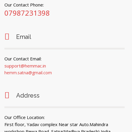
Our Contact Phone:
07987231398
Email
Our Contact Email:
support@hemmac.in
hemm.satna@gmail.com
Address
Our Office Location:
First floor, Yadav complex Near star Auto.Mahindra
workshop Rewa Road, Satna(Madhya Pradesh) India