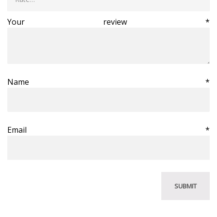
Your review
*
Name
*
Email
*