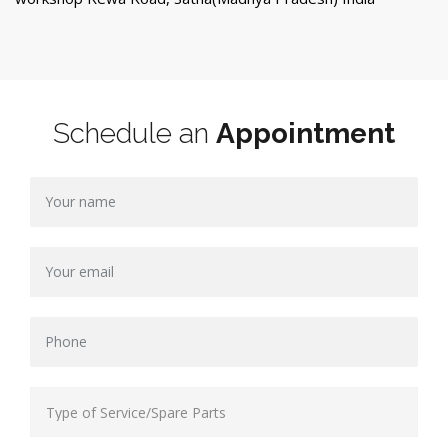
Schedule an
Appointment