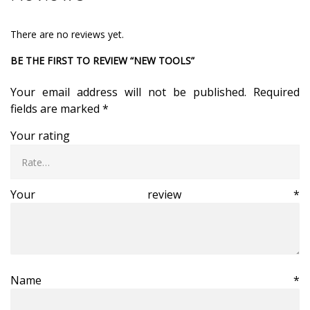
There are no reviews yet.
BE THE FIRST TO REVIEW “NEW TOOLS”
Your email address will not be published.
Required
fields are marked
*
Your rating
Your review
*
Name
*