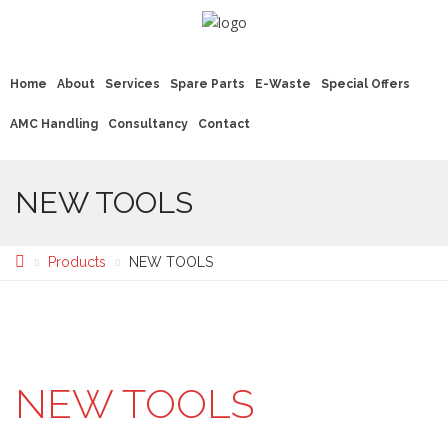
Home
About
Services
Spare Parts
E-Waste
Special Offers
AMC Handling
Consultancy
Contact
NEW TOOLS
Products
NEW TOOLS
NEW TOOLS