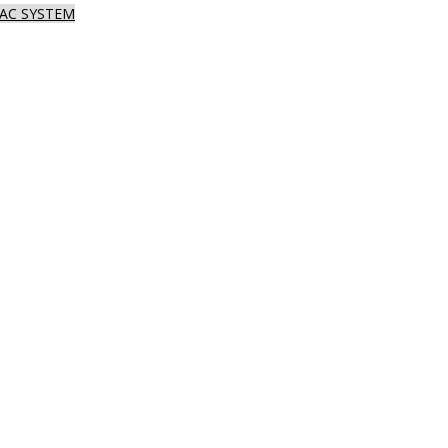
AC SYSTEM