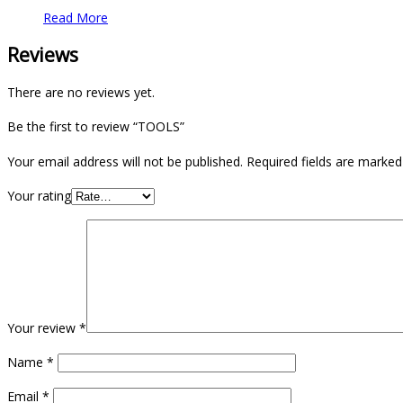
Read More
Reviews
There are no reviews yet.
Be the first to review “TOOLS”
Your email address will not be published.
Required fields are marke
Your rating
Your review
*
Name
*
Email
*