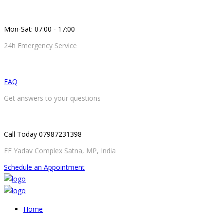
Mon-Sat: 07:00 - 17:00
24h Emergency Service
FAQ
Get answers to your questions
Call Today 07987231398
FF Yadav Complex Satna, MP, India
Schedule an Appointment
Home