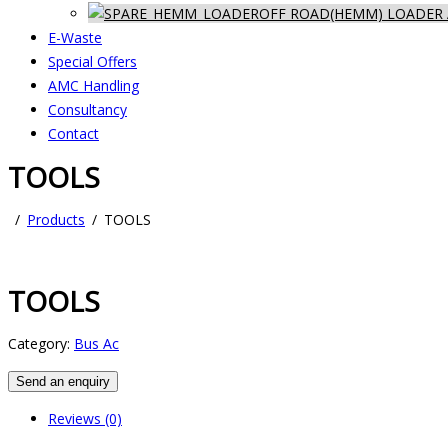
OFF ROAD(HEMM) LOADER 
E-Waste
Special Offers
AMC Handling
Consultancy
Contact
TOOLS
Products
TOOLS
TOOLS
Category:
Bus Ac
Send an enquiry
Reviews (0)