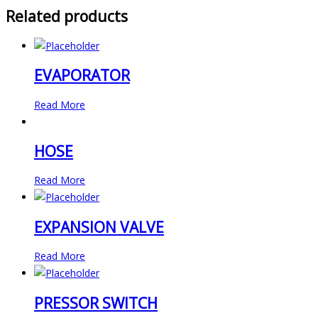
Related products
EVAPORATOR
Read More
HOSE
Read More
EXPANSION VALVE
Read More
PRESSOR SWITCH