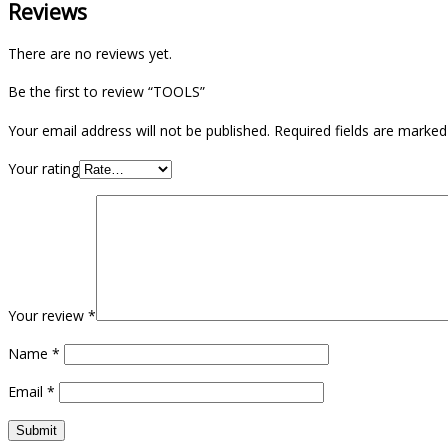
Reviews
There are no reviews yet.
Be the first to review “TOOLS”
Your email address will not be published.
Required fields are marke
Your rating
Your review
*
Name
*
Email
*