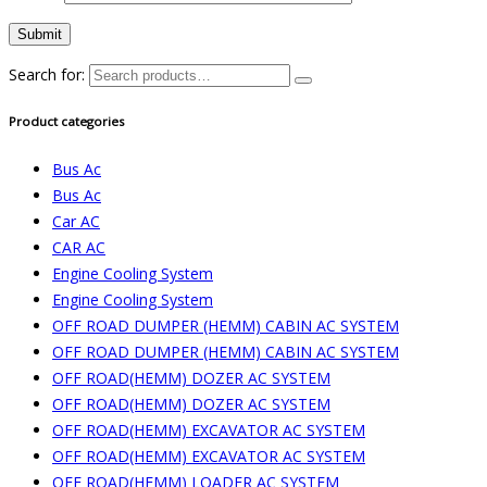
Search for:
Product categories
Bus Ac
Bus Ac
Car AC
CAR AC
Engine Cooling System
Engine Cooling System
OFF ROAD DUMPER (HEMM) CABIN AC SYSTEM
OFF ROAD DUMPER (HEMM) CABIN AC SYSTEM
OFF ROAD(HEMM) DOZER AC SYSTEM
OFF ROAD(HEMM) DOZER AC SYSTEM
OFF ROAD(HEMM) EXCAVATOR AC SYSTEM
OFF ROAD(HEMM) EXCAVATOR AC SYSTEM
OFF ROAD(HEMM) LOADER AC SYSTEM