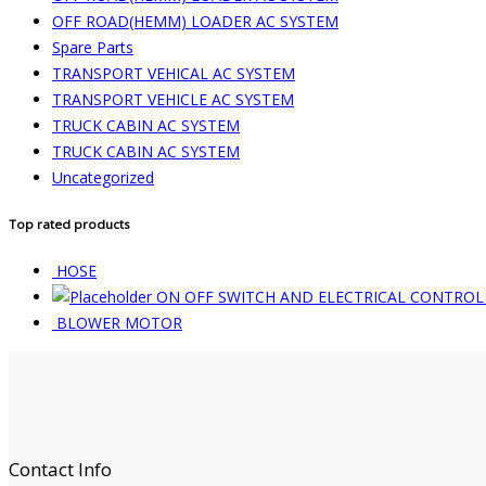
OFF ROAD(HEMM) LOADER AC SYSTEM
Spare Parts
TRANSPORT VEHICAL AC SYSTEM
TRANSPORT VEHICLE AC SYSTEM
TRUCK CABIN AC SYSTEM
TRUCK CABIN AC SYSTEM
Uncategorized
Top rated products
HOSE
ON OFF SWITCH AND ELECTRICAL CONTROL
BLOWER MOTOR
Contact Info