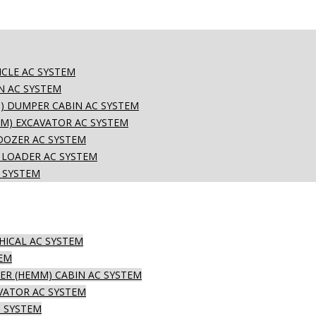
CLE AC SYSTEM
N AC SYSTEM
) DUMPER CABIN AC SYSTEM
M) EXCAVATOR AC SYSTEM
DOZER AC SYSTEM
 LOADER AC SYSTEM
 SYSTEM
HICAL AC SYSTEM
TEM
R (HEMM) CABIN AC SYSTEM
VATOR AC SYSTEM
 SYSTEM