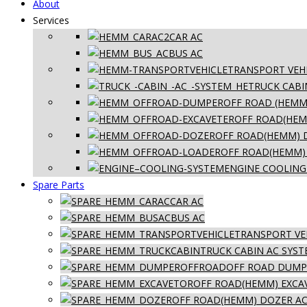
About
Services
CAR AC
BUS AC
TRANSPORT VEHI
TRUCK CABI
OFF ROAD (HEMM
OFF ROAD(HEM
OFF ROAD(HEMM) 
OFF ROAD(HEMM)
ENGINE COOLING
Spare Parts
CAR AC
BUS AC
TRANSPORT VE
TRUCK CABIN AC SYS
OFF ROAD DUMPE
OFF ROAD(HEMM) EXCA
OFF ROAD(HEMM) DOZER AC