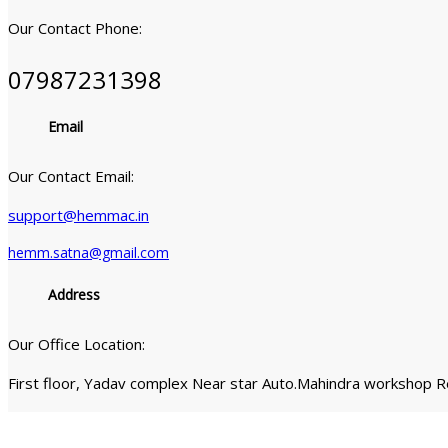
Our Contact Phone:
07987231398
Email
Our Contact Email:
support@hemmac.in
hemm.satna@gmail.com
Address
Our Office Location:
First floor, Yadav complex Near star Auto.Mahindra workshop 