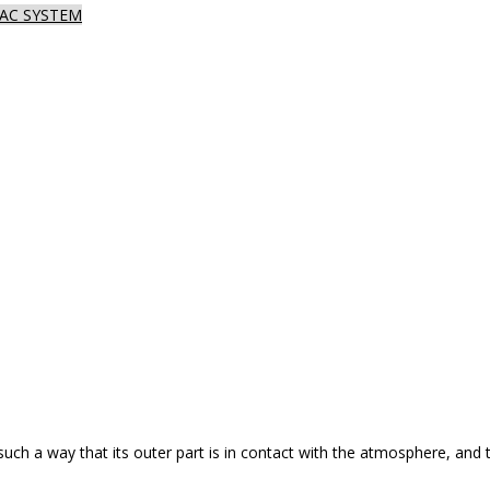
AC SYSTEM
such a way that its outer part is in contact with the atmosphere, and 