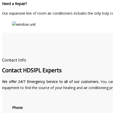
Need a Repair?
Our expansive line of room air conditioners includes the only truly
Contact Info
Contact
HDSIPL Experts
We offer 24/7 Emergency Service to all of our customers.
You can
equipment to find the source of your heating and air conditioning p
Phone