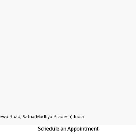
Rewa Road, Satna(Madhya Pradesh) India
Schedule an
Appointment