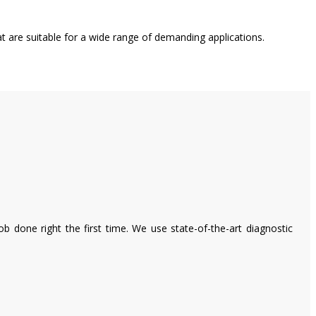
t are suitable for a wide range of demanding applications.
 done right the first time. We use state-of-the-art diagnostic