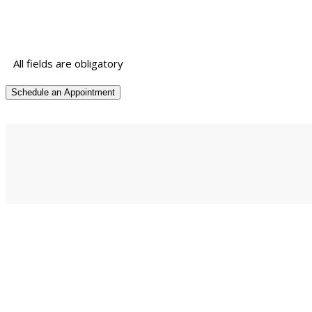
All fields are obligatory
© Hemm Dynamic Solution India 2018 • First floor, Yadav comple