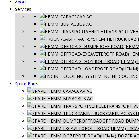
About
Services
CAR AC
BUS AC
TRANSPORT VEHI
TRUCK CABI
OFF ROAD (HEMM
OFF ROAD(HEM
OFF ROAD(HEMM) 
OFF ROAD(HEMM)
ENGINE COOLING
Spare Parts
CAR AC
BUS AC
TRANSPORT VE
TRUCK CABIN AC SYS
OFF ROAD DUMPE
OFF ROAD(HEMM) EXCA
OFF ROAD(HEMM) DOZER AC