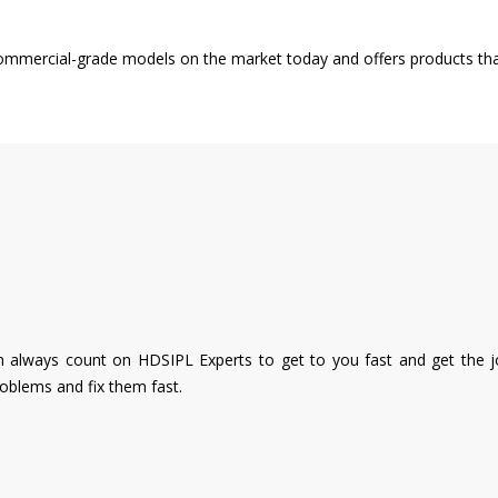
 commercial-grade models on the market today and offers products tha
 always count on HDSIPL Experts to get to you fast and get the job
roblems and fix them fast.