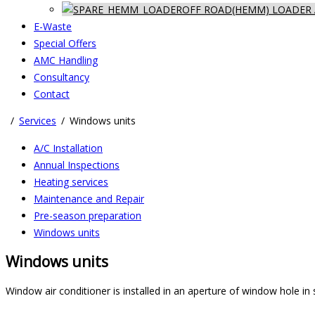
OFF ROAD(HEMM) LOADER 
E-Waste
Special Offers
AMC Handling
Consultancy
Contact
Services
Windows units
A/C Installation
Annual Inspections
Heating services
Maintenance and Repair
Pre-season preparation
Windows units
Windows units
Window air conditioner is installed in an aperture of window hole in 