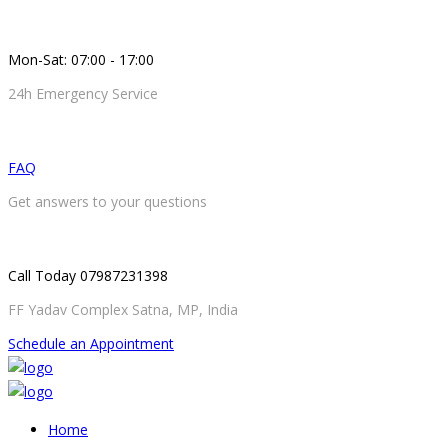
Mon-Sat: 07:00 - 17:00
24h Emergency Service
FAQ
Get answers to your questions
Call Today 07987231398
FF Yadav Complex Satna, MP, India
Schedule an Appointment
Home