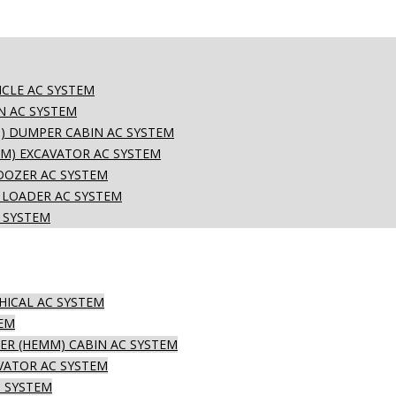
CLE AC SYSTEM
N AC SYSTEM
) DUMPER CABIN AC SYSTEM
M) EXCAVATOR AC SYSTEM
DOZER AC SYSTEM
 LOADER AC SYSTEM
 SYSTEM
HICAL AC SYSTEM
TEM
R (HEMM) CABIN AC SYSTEM
VATOR AC SYSTEM
 SYSTEM