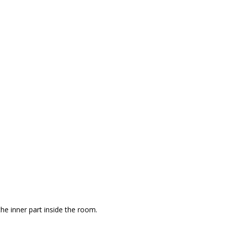
the inner part inside the room.