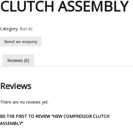
CLUTCH ASSEMBLY
Category:
Bus Ac
Send an enquiry
Reviews (0)
Reviews
There are no reviews yet.
BE THE FIRST TO REVIEW “NEW COMPRESSOR CLUTCH
ASSEMBLY”