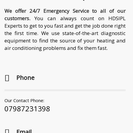
We offer 24/7 Emergency Service to all of our
customers.
You can always count on HDSIPL
Experts to get to you fast and get the job done right
the first time. We use state-of-the-art diagnostic
equipment to find the source of your heating and
air conditioning problems and fix them fast.
Phone
Our Contact Phone:
07987231398
Email