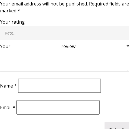
Your email address will not be published.
Required fields are
marked
*
Your rating
Your review
*
Name
*
Email
*