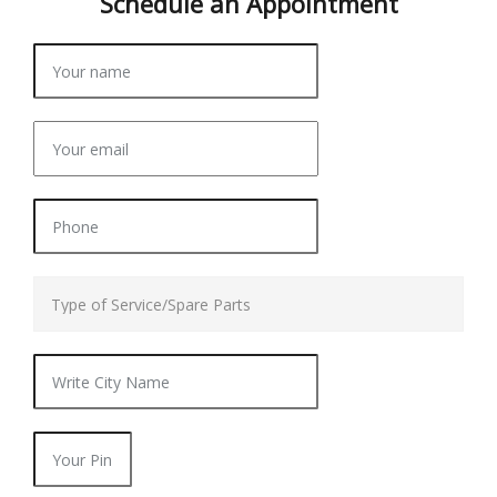
Schedule an
Appointment