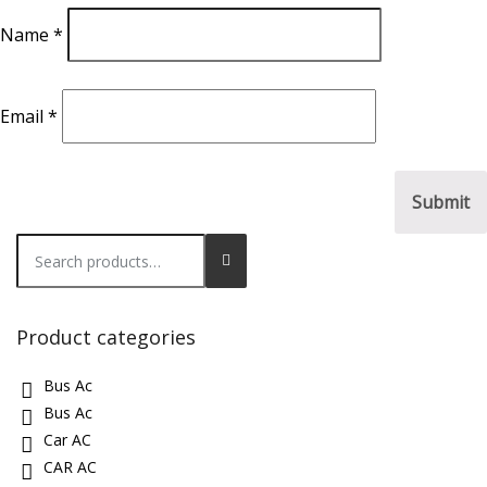
Name
*
Email
*
Search
for:
Product categories
Bus Ac
Bus Ac
Car AC
CAR AC