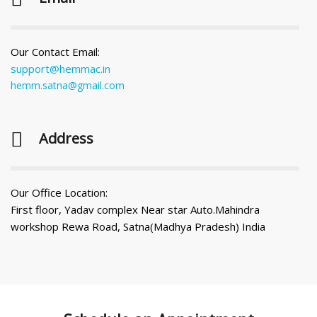
Our Contact Email:
support@hemmac.in
hemm.satna@gmail.com
Address
Our Office Location:
First floor, Yadav complex Near star Auto.Mahindra
workshop Rewa Road, Satna(Madhya Pradesh) India