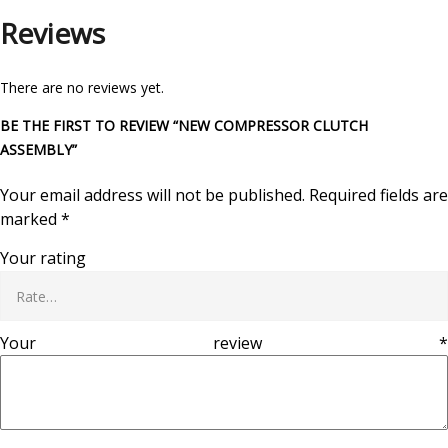
Reviews
There are no reviews yet.
BE THE FIRST TO REVIEW “NEW COMPRESSOR CLUTCH
ASSEMBLY”
Your email address will not be published.
Required fields are
marked
*
Your rating
Your review
*