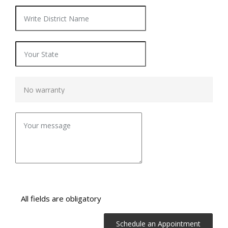
All fields are obligatory