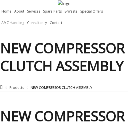
Home
About
Services
Spare Parts
E-Waste
Special Offers
AMC Handling
Consultancy
Contact
NEW COMPRESSOR
CLUTCH ASSEMBLY
Products
NEW COMPRESSOR CLUTCH ASSEMBLY
NEW COMPRESSOR