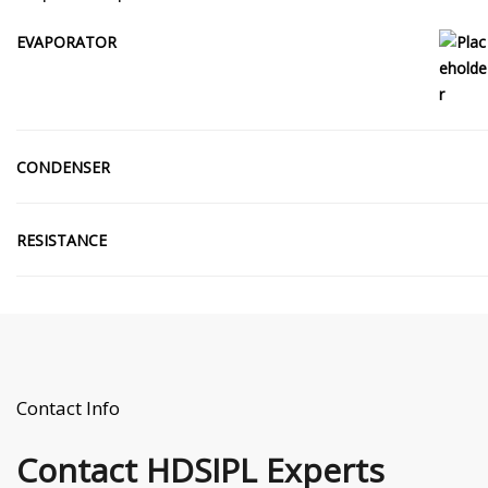
EVAPORATOR
CONDENSER
RESISTANCE
Contact Info
Contact
HDSIPL Experts