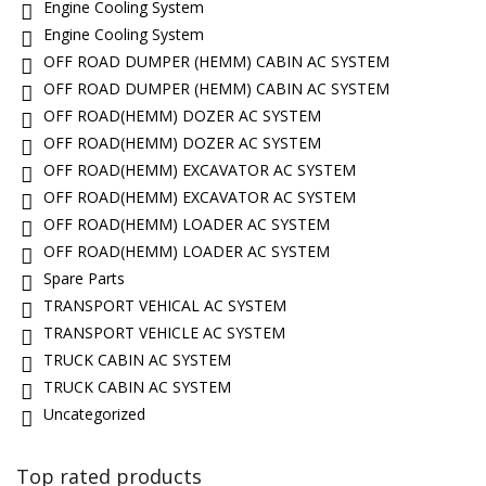
Engine Cooling System
Engine Cooling System
OFF ROAD DUMPER (HEMM) CABIN AC SYSTEM
OFF ROAD DUMPER (HEMM) CABIN AC SYSTEM
OFF ROAD(HEMM) DOZER AC SYSTEM
OFF ROAD(HEMM) DOZER AC SYSTEM
OFF ROAD(HEMM) EXCAVATOR AC SYSTEM
OFF ROAD(HEMM) EXCAVATOR AC SYSTEM
OFF ROAD(HEMM) LOADER AC SYSTEM
OFF ROAD(HEMM) LOADER AC SYSTEM
Spare Parts
TRANSPORT VEHICAL AC SYSTEM
TRANSPORT VEHICLE AC SYSTEM
TRUCK CABIN AC SYSTEM
TRUCK CABIN AC SYSTEM
Uncategorized
Top rated products