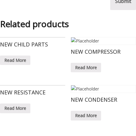
Related products
NEW CHILD PARTS
NEW COMPRESSOR
Read More
Read More
NEW RESISTANCE
NEW CONDENSER
Read More
Read More