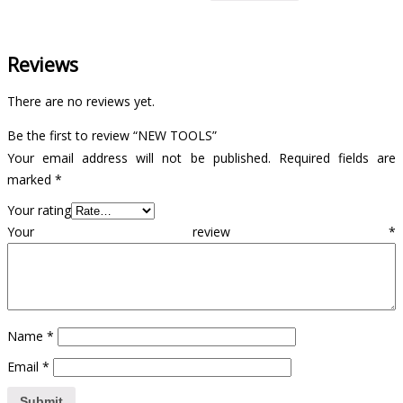
Reviews
There are no reviews yet.
Be the first to review “NEW TOOLS”
Your email address will not be published.
Required fields are
marked
*
Your rating
Your review
*
Name
*
Email
*