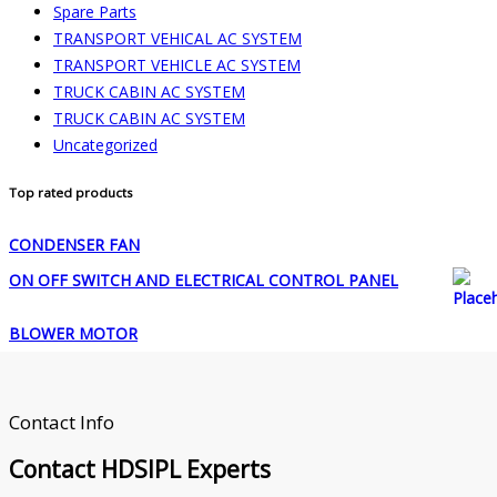
Spare Parts
TRANSPORT VEHICAL AC SYSTEM
TRANSPORT VEHICLE AC SYSTEM
TRUCK CABIN AC SYSTEM
TRUCK CABIN AC SYSTEM
Uncategorized
Top rated products
CONDENSER FAN
ON OFF SWITCH AND ELECTRICAL CONTROL PANEL
BLOWER MOTOR
Contact Info
Contact
HDSIPL Experts