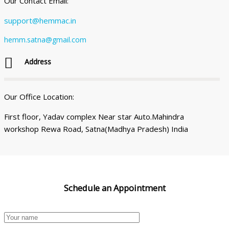
Our Contact Email:
support@hemmac.in
hemm.satna@gmail.com
Address
Our Office Location:
First floor, Yadav complex Near star Auto.Mahindra
workshop Rewa Road, Satna(Madhya Pradesh) India
Schedule an
Appointment