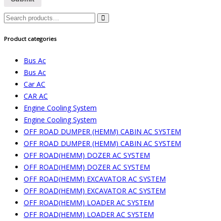
Search
for:
Product categories
Bus Ac
Bus Ac
Car AC
CAR AC
Engine Cooling System
Engine Cooling System
OFF ROAD DUMPER (HEMM) CABIN AC SYSTEM
OFF ROAD DUMPER (HEMM) CABIN AC SYSTEM
OFF ROAD(HEMM) DOZER AC SYSTEM
OFF ROAD(HEMM) DOZER AC SYSTEM
OFF ROAD(HEMM) EXCAVATOR AC SYSTEM
OFF ROAD(HEMM) EXCAVATOR AC SYSTEM
OFF ROAD(HEMM) LOADER AC SYSTEM
OFF ROAD(HEMM) LOADER AC SYSTEM