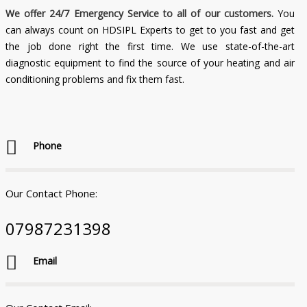
We offer 24/7 Emergency Service to all of our customers.
You
can always count on HDSIPL Experts to get to you fast and get
the job done right the first time. We use state-of-the-art
diagnostic equipment to find the source of your heating and air
conditioning problems and fix them fast.
Phone
Our Contact Phone:
07987231398
Email