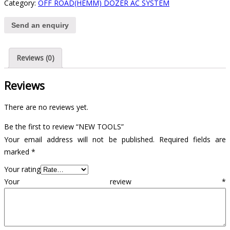
Category:
OFF ROAD(HEMM) DOZER AC SYSTEM
Send an enquiry
Reviews (0)
Reviews
There are no reviews yet.
Be the first to review “NEW TOOLS”
Your email address will not be published.
Required fields are
marked
*
Your rating
Your review
*