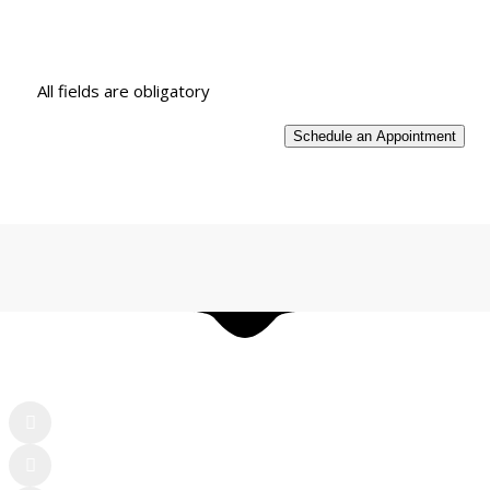
All fields are obligatory