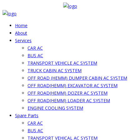
Home
About
Services
CAR AC
BUS AC
TRANSPORT VEHICLE AC SYSTEM
TRUCK CABIN AC SYSTEM
OFF ROAD (HEMM) DUMPER CABIN AC SYSTEM
OFF ROAD(HEMM) EXCAVATOR AC SYSTEM
OFF ROAD(HEMM) DOZER AC SYSTEM
OFF ROAD(HEMM) LOADER AC SYSTEM
ENGINE COOLING SYSTEM
Spare Parts
CAR AC
BUS AC
TRANSPORT VEHICAL AC SYSTEM