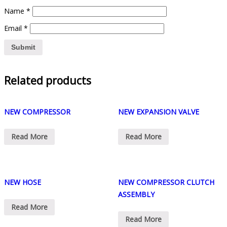
Name
*
Email
*
Related products
NEW COMPRESSOR
NEW EXPANSION VALVE
Read More
Read More
NEW HOSE
NEW COMPRESSOR CLUTCH
ASSEMBLY
Read More
Read More