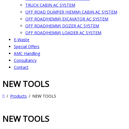
TRUCK CABIN AC SYSTEM
OFF ROAD DUMPER (HEMM) CABIN AC SYSTEM
OFF ROAD(HEMM) EXCAVATOR AC SYSTEM
OFF ROAD(HEMM) DOZER AC SYSTEM
OFF ROAD(HEMM) LOADER AC SYSTEM
E-Waste
Special Offers
AMC Handling
Consultancy
Contact
NEW TOOLS
Products
NEW TOOLS
NEW TOOLS